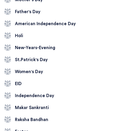
Father's Day
American Independence Day
Holi
New-Years-Evening
St.Patrick's Day
Women's Day
EID
Independence Day
Makar Sankranti
Raksha Bandhan