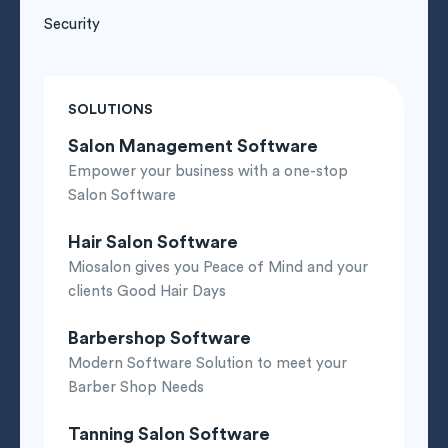
Security
SOLUTIONS
Salon Management Software
Empower your business with a one-stop
Salon Software
Hair Salon Software
Miosalon gives you Peace of Mind and your
clients Good Hair Days
Barbershop Software
Modern Software Solution to meet your
Barber Shop Needs
Tanning Salon Software