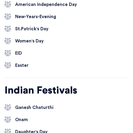
American Independence Day
New-Years-Evening
St.Patrick's Day
Women's Day
EID
Easter
Indian Festivals
Ganesh Chaturthi
Onam
Daughter's Day