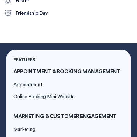
Easter
Friendship Day
FEATURES
APPOINTMENT & BOOKING MANAGEMENT
Appointment
Online Booking Mini-Website
MARKETING & CUSTOMER ENGAGEMENT
Marketing