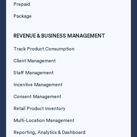
Prepaid
Package
REVENUE & BUSINESS MANAGEMENT
Track Product Consumption
Client Management
Staff Management
Incentive Management
Consent Management
Retail Product Inventory
Multi-Location Management
Reporting, Analytics & Dashboard