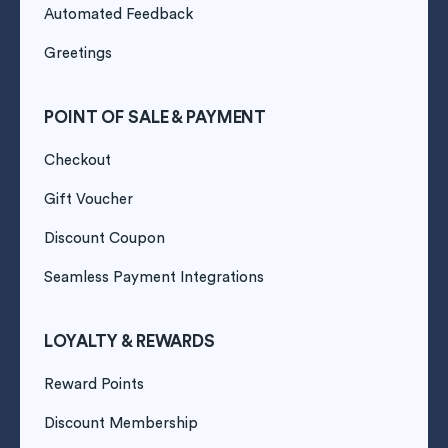
Automated Feedback
Greetings
POINT OF SALE & PAYMENT
Checkout
Gift Voucher
Discount Coupon
Seamless Payment Integrations
LOYALTY & REWARDS
Reward Points
Discount Membership