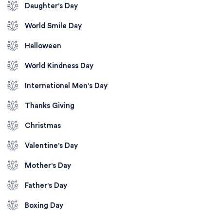
Daughter's Day
World Smile Day
Halloween
World Kindness Day
International Men's Day
Thanks Giving
Christmas
Valentine's Day
Mother's Day
Father's Day
Boxing Day