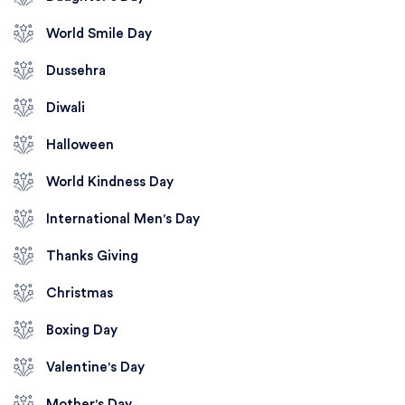
World Smile Day
Dussehra
Diwali
Halloween
World Kindness Day
International Men's Day
Thanks Giving
Christmas
Boxing Day
Valentine's Day
Mother's Day