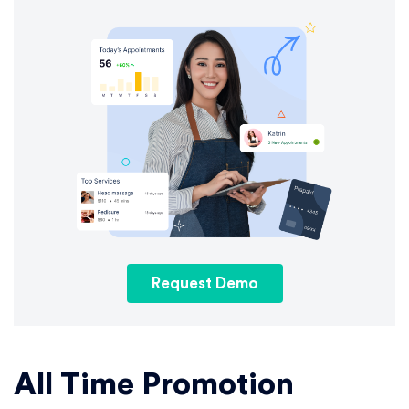
Request Demo
All Time Promotion