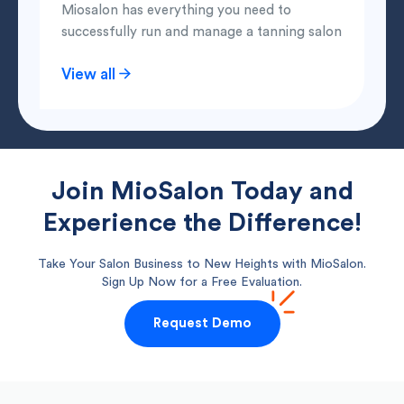
Miosalon has everything you need to
successfully run and manage a tanning salon
View all
Join MioSalon Today and
Experience the Difference!
Take Your Salon Business to New Heights with MioSalon.
Sign Up Now for a Free Evaluation.
Request Demo