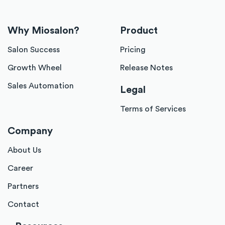
Why Miosalon?
Product
Salon Success
Pricing
Growth Wheel
Release Notes
Sales Automation
Legal
Terms of Services
Company
About Us
Career
Partners
Contact