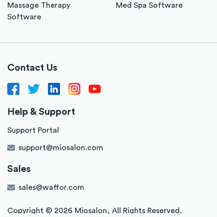
Massage Therapy
Med Spa Software
Software
Contact Us
Help & Support
Support Portal
support@miosalon.com
Sales
sales@waffor.com
Copyright ©
2026
Miosalon,
All Rights Reserved.