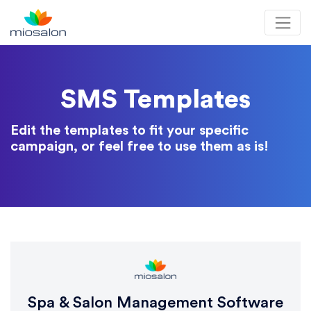
MioSalon logo
SMS Templates
Edit the templates to fit your specific
campaign, or feel free to use them as is!
Spa & Salon Management Software