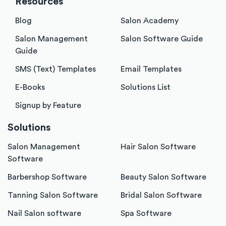
Resources
Blog
Salon Academy
Salon Management
Salon Software Guide
Guide
SMS (Text) Templates
Email Templates
E-Books
Solutions List
Signup by Feature
Solutions
Salon Management
Hair Salon Software
Software
Barbershop Software
Beauty Salon Software
Tanning Salon Software
Bridal Salon Software
Nail Salon software
Spa Software