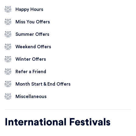
Happy Hours
Miss You Offers
Summer Offers
Weekend Offers
Winter Offers
Refer a Friend
Month Start & End Offers
Miscellaneous
International Festivals